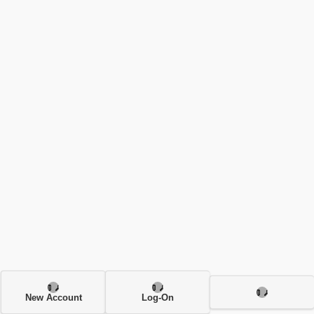
New Account
Log-On