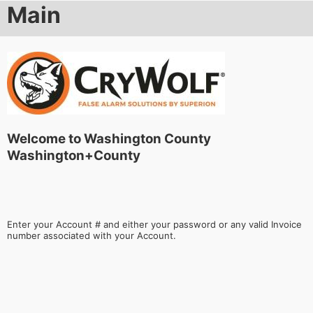
Main
Welcome to Washington County
Washington+County
Enter your Account # and either your password or any valid Invoice
number associated with your Account.